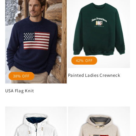
42% OFF
Painted Ladies Crewneck
38% OFF
USA Flag Knit