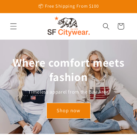
Skip to
📦 Free Shipping From $100
content
Cart
Where comfort meets
fashion
Timeless apparel from the Bay Area
Shop now