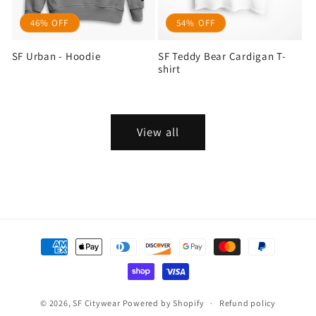
46% OFF
54% OFF
SF Urban - Hoodie
SF Teddy Bear Cardigan T-
shirt
View all
Payment
methods
© 2026,
SF Citywear
Powered by Shopify
Refund policy