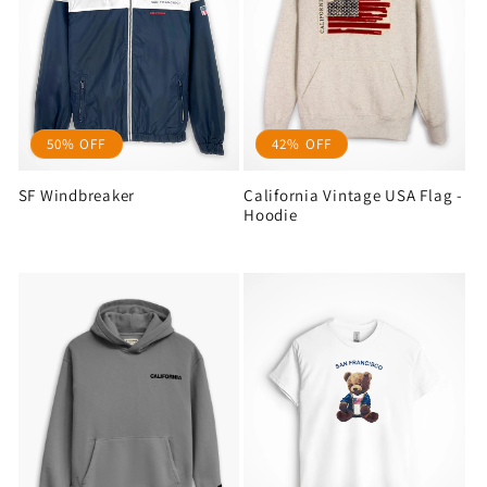
50% OFF
42% OFF
SF Windbreaker
California Vintage USA Flag -
Hoodie