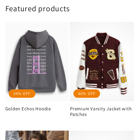
Featured products
34% OFF
40% OFF
Golden Echos Hoodie
Premium Varsity Jacket with
Patches