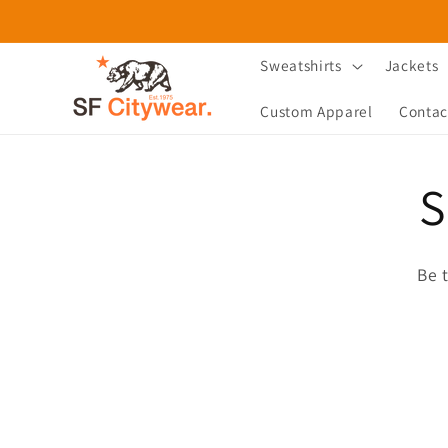
Skip to
content
Sweatshirts
Jackets
Custom Apparel
Contac
S
Be 