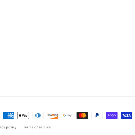
Payment
methods
acy policy
Terms of service