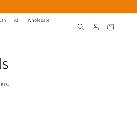
uth
All
Wholesale
Log
Cart
in
ls
ers.