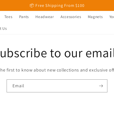
📦 Free Shipping From $100
Tees
Pants
Headwear
Accessories
Magnets
Yo
t Us
ubscribe to our emai
the first to know about new collections and exclusive off
Email