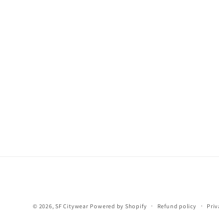
© 2026,
SF Citywear
Powered by Shopify
Refund policy
Priv