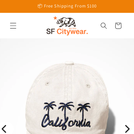
Skip to
📦 Free Shipping From $100
content
Cart