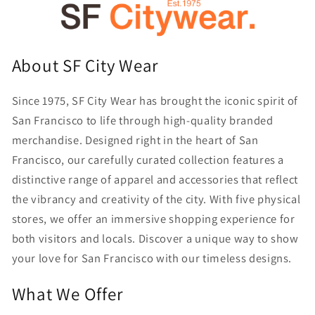
About SF City Wear
Since 1975, SF City Wear has brought the iconic spirit of
San Francisco to life through high-quality branded
merchandise. Designed right in the heart of San
Francisco, our carefully curated collection features a
distinctive range of apparel and accessories that reflect
the vibrancy and creativity of the city. With five physical
stores, we offer an immersive shopping experience for
both visitors and locals. Discover a unique way to show
your love for San Francisco with our timeless designs.
What We Offer