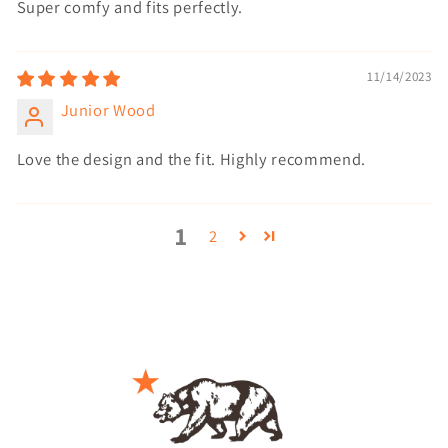
Super comfy and fits perfectly.
11/14/2023
Junior Wood
Love the design and the fit. Highly recommend.
1
2