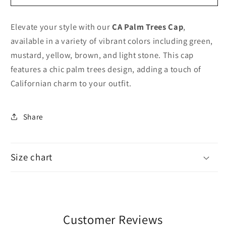
palm
palm
trees
trees
Elevate your style with our
CA Palm Trees Cap
,
cap
cap
available in a variety of vibrant colors including green,
mustard, yellow, brown, and light stone. This cap
features a chic palm trees design, adding a touch of
Californian charm to your outfit.
Share
Size chart
Customer Reviews