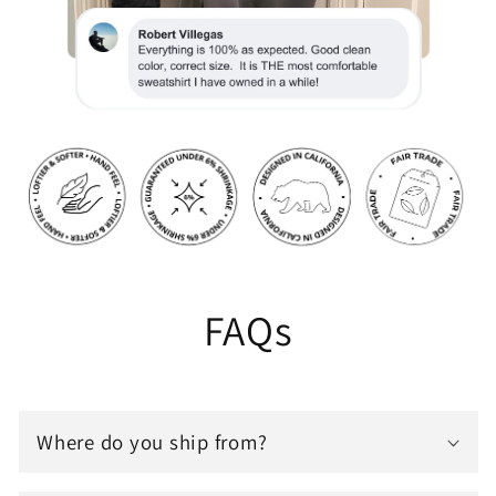
FAQs
Where do you ship from?