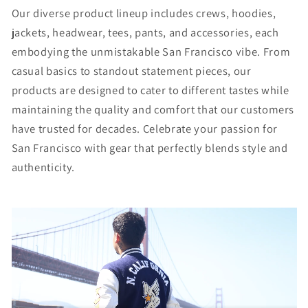
Our diverse product lineup includes crews, hoodies,
jackets, headwear, tees, pants, and accessories, each
embodying the unmistakable San Francisco vibe. From
casual basics to standout statement pieces, our
products are designed to cater to different tastes while
maintaining the quality and comfort that our customers
have trusted for decades. Celebrate your passion for
San Francisco with gear that perfectly blends style and
authenticity.