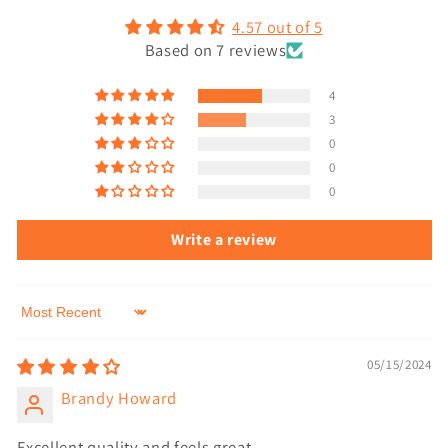
4.57 out of 5
Based on 7 reviews
4
3
0
0
0
Write a review
Sort by
05/15/2024
Brandy Howard
Excellent quality and feels great.