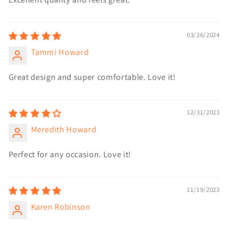
03/26/2024
Tammi Howard
Great design and super comfortable. Love it!
12/31/2023
Meredith Howard
Perfect for any occasion. Love it!
11/19/2023
Karen Robinson