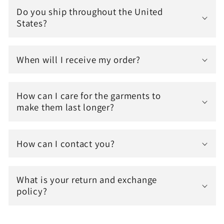
Do you ship throughout the United
States?
When will I receive my order?
How can I care for the garments to
make them last longer?
How can I contact you?
What is your return and exchange
policy?