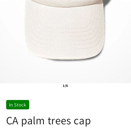
1/6
In Stock
CA palm trees cap