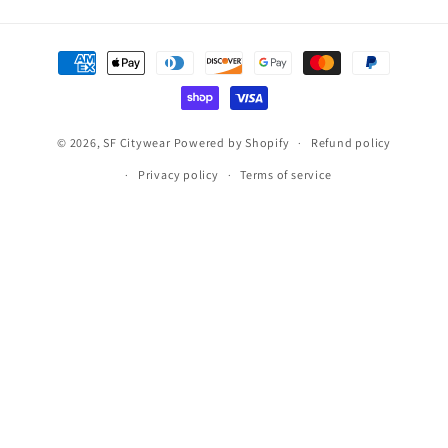
Payment
methods
© 2026,
SF Citywear
Powered by Shopify
Refund policy
Privacy policy
Terms of service