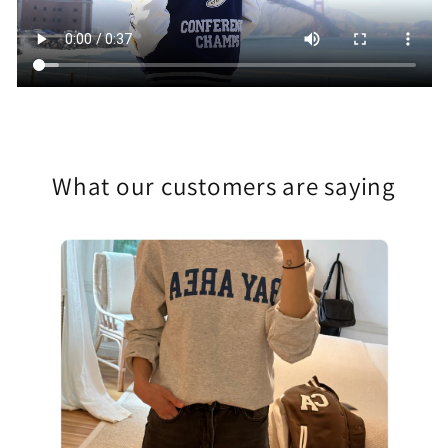
What our customers are saying