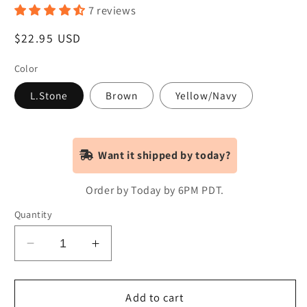
7 reviews
Regular
$22.95 USD
price
Color
L.Stone
Brown
Yellow/Navy
Want it shipped by today?
Order by Today by 6PM PDT.
Quantity
Decrease
Increase
quantity
quantity
for
for
CA
CA
Add to cart