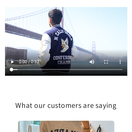
What our customers are saying