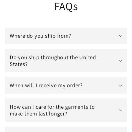
FAQs
Where do you ship from?
Do you ship throughout the United
States?
When will I receive my order?
How can I care for the garments to
make them last longer?