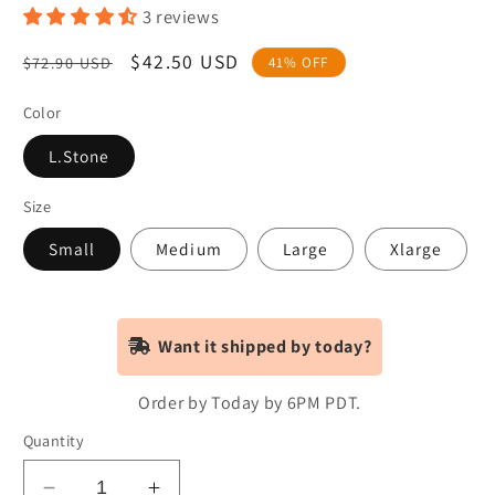
3 reviews
Regular
Sale
$42.50 USD
$72.90 USD
41% OFF
price
price
Color
L.Stone
Size
Small
Medium
Large
Xlarge
Want it shipped by today?
Order by Today by 6PM PDT.
Quantity