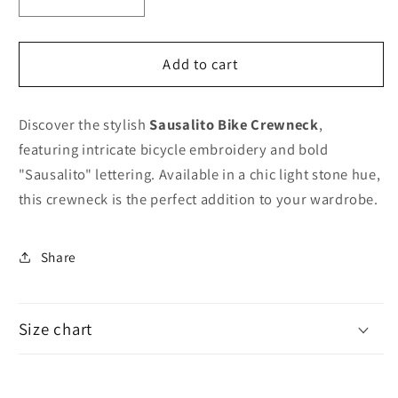
Decrease
Increase
quantity
quantity
for
for
Sausalito
Sausalito
Add to cart
Bike
Bike
Crewneck
Crewneck
Discover the stylish
Sausalito Bike Crewneck
,
featuring intricate bicycle embroidery and bold
"Sausalito" lettering. Available in a chic light stone hue,
this crewneck is the perfect addition to your wardrobe.
Share
Size chart