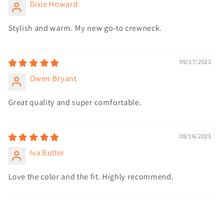
Dixie Howard
Stylish and warm. My new go-to crewneck.
09/17/2023
Owen Bryant
Great quality and super comfortable.
08/16/2023
Iva Butler
Love the color and the fit. Highly recommend.