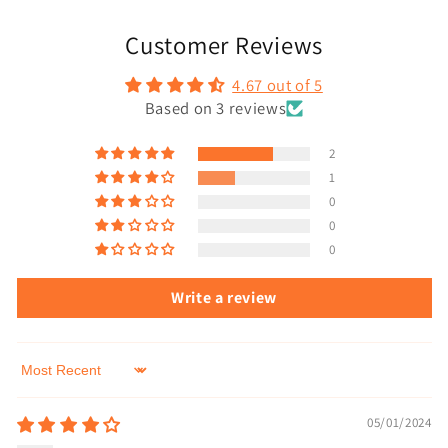
Customer Reviews
4.67 out of 5
Based on 3 reviews
2
1
0
0
0
Write a review
Sort by
05/01/2024