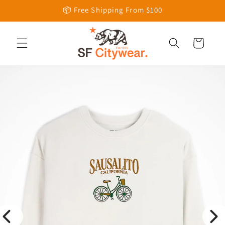
Skip to
📦 Free Shipping From $100
content
Cart