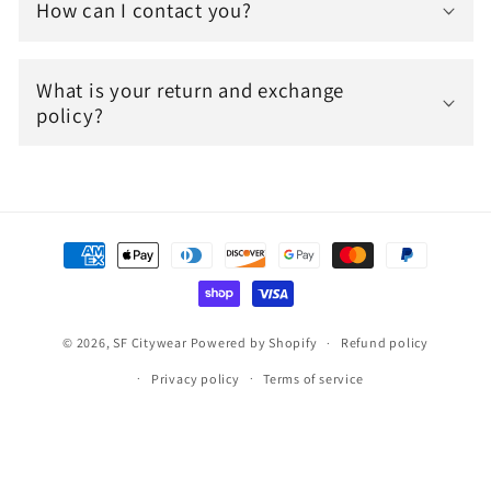
How can I contact you?
What is your return and exchange
policy?
Payment
methods
© 2026,
SF Citywear
Powered by Shopify
Refund policy
Privacy policy
Terms of service