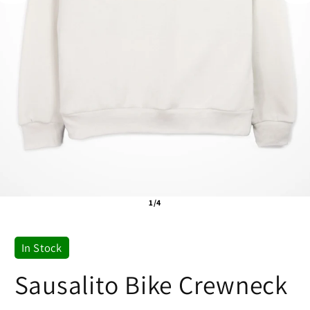
1/4
In Stock
Sausalito Bike Crewneck