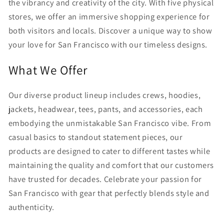
the vibrancy and creativity of the city. With five physical
stores, we offer an immersive shopping experience for
both visitors and locals. Discover a unique way to show
your love for San Francisco with our timeless designs.
What We Offer
Our diverse product lineup includes crews, hoodies,
jackets, headwear, tees, pants, and accessories, each
embodying the unmistakable San Francisco vibe. From
casual basics to standout statement pieces, our
products are designed to cater to different tastes while
maintaining the quality and comfort that our customers
have trusted for decades. Celebrate your passion for
San Francisco with gear that perfectly blends style and
authenticity.