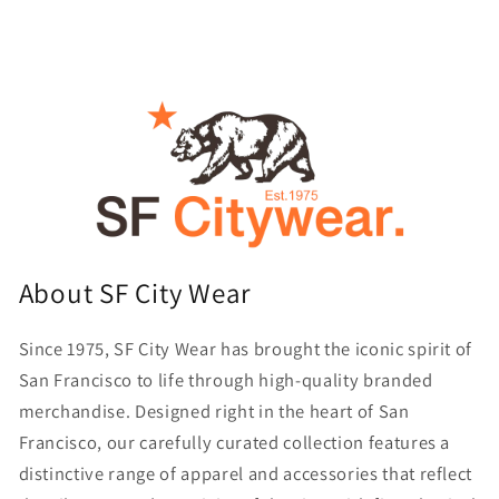
About SF City Wear
Since 1975, SF City Wear has brought the iconic spirit of
San Francisco to life through high-quality branded
merchandise. Designed right in the heart of San
Francisco, our carefully curated collection features a
distinctive range of apparel and accessories that reflect