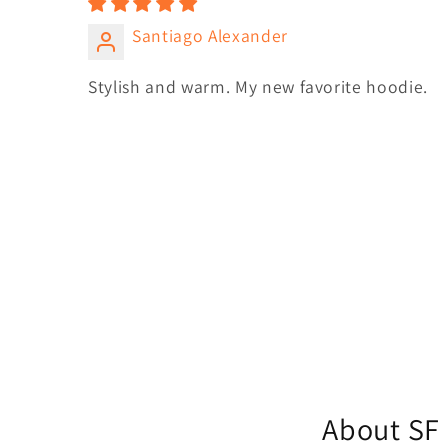
Santiago Alexander
Stylish and warm. My new favorite hoodie.
About SF 