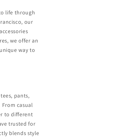
to life through
rancisco, our
 accessories
ores, we offer an
 unique way to
tees, pants,
. From casual
r to different
ve trusted for
tly blends style