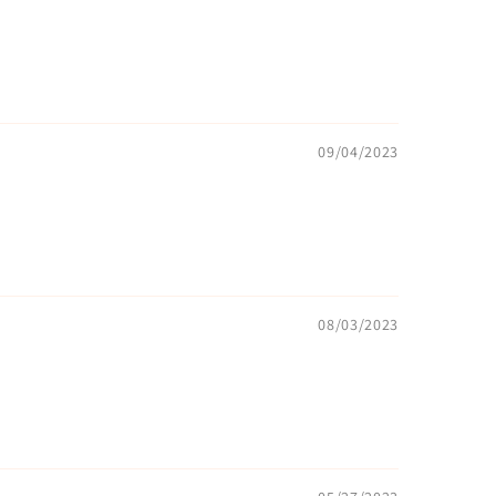
09/04/2023
08/03/2023