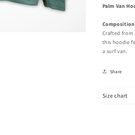
Hoodie
Palm Van Ho
Composition
Crafted from 
this hoodie f
a surf van.
Share
Size chart