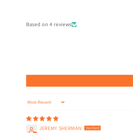
Based on 4 reviews
Sort by
JEREMY SHERMAN