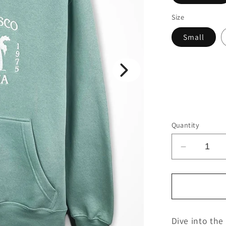
Size
Small
Quantity
Decrease
quantity
for
SF
Palm
Van
Dive into the
-