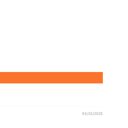
03/10/2025