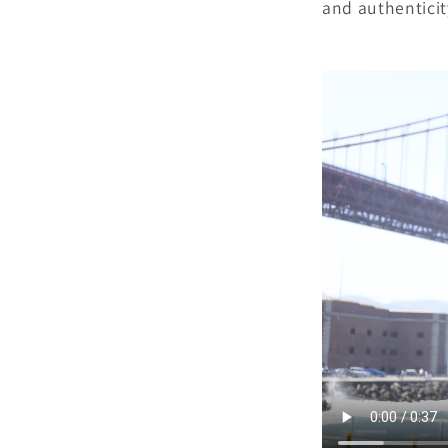
and authenticit