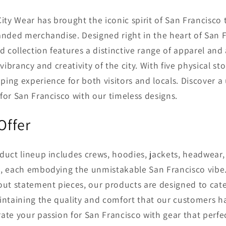
City Wear has brought the iconic spirit of San Francisco 
anded merchandise. Designed right in the heart of San F
ed collection features a distinctive range of apparel and
 vibrancy and creativity of the city. With five physical st
ing experience for both visitors and locals. Discover a
for San Francisco with our timeless designs.
Offer
duct lineup includes crews, hoodies, jackets, headwear, 
s, each embodying the unmistakable San Francisco vibe
out statement pieces, our products are designed to cate
intaining the quality and comfort that our customers ha
ate your passion for San Francisco with gear that perfec