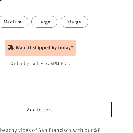
Medium
Large
Xlarge
Want it shipped by today?
Order by Today by 6PM PDT.
Increase
quantity
for
SF
Add to cart
Palm
Van
 beachy vibes of San Francisco with our
SF
-