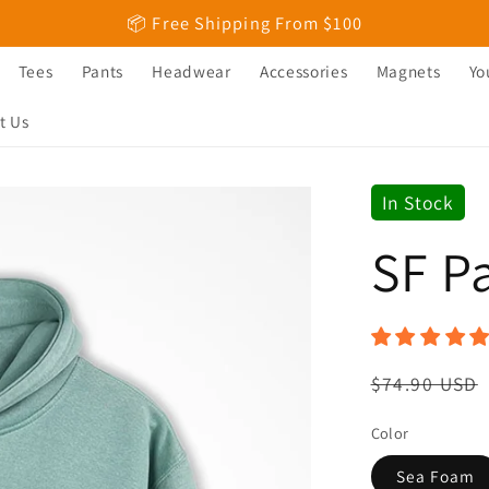
📦 Free Shipping From $100
Tees
Pants
Headwear
Accessories
Magnets
Yo
t Us
In Stock
SF P
Regular
$74.90 USD
price
Color
Sea Foam