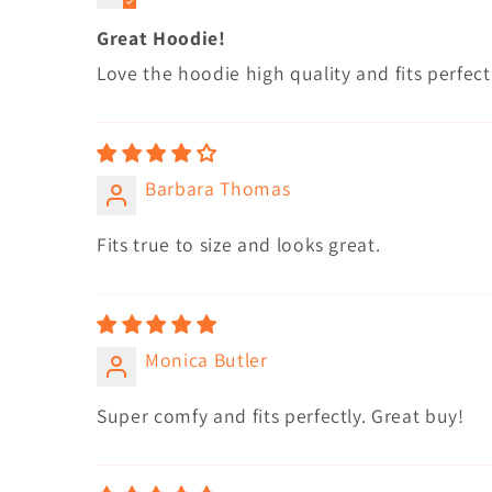
Great Hoodie!
Love the hoodie high quality and fits perfect
Barbara Thomas
Fits true to size and looks great.
Monica Butler
Super comfy and fits perfectly. Great buy!