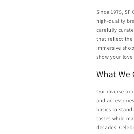
Since 1975, SF 
high-quality br
carefully curat
that reflect the
immersive shopp
show your love 
What We 
Our diverse pro
and accessorie
basics to stand
tastes while ma
decades. Celebr