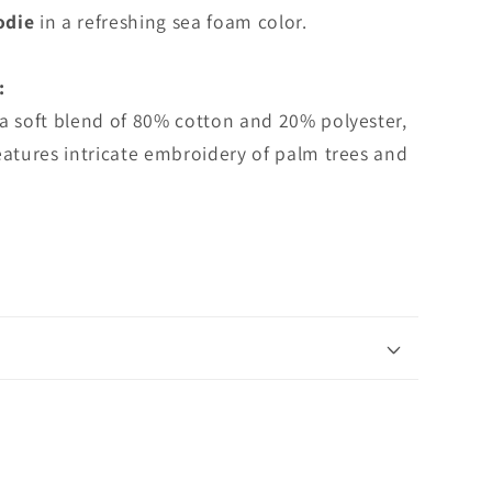
Hoodie
odie
in a refreshing sea foam color.
:
a soft blend of 80% cotton and 20% polyester,
eatures intricate embroidery of palm trees and