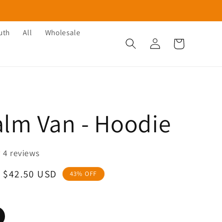
uth
All
Wholesale
Log
Cart
in
alm Van - Hoodie
4 reviews
Sale
$42.50 USD
43% OFF
price