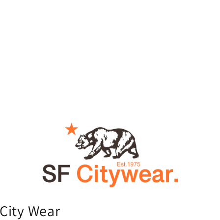
City Wear