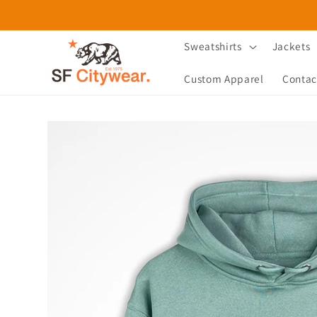
Skip to
content
Sweatshirts
Jackets
Custom Apparel
Contac