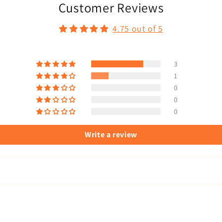
Customer Reviews
4.75 out of 5
3
1
0
0
0
Write a review