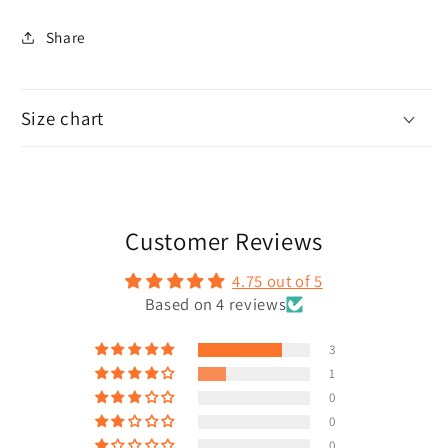
Share
Size chart
Customer Reviews
4.75 out of 5
Based on 4 reviews
3
1
0
0
0