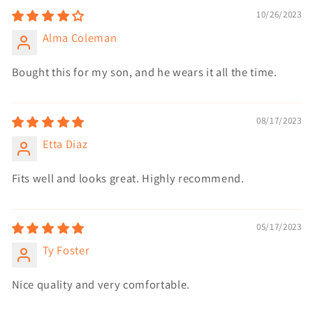
10/26/2023
Alma Coleman
Bought this for my son, and he wears it all the time.
08/17/2023
Etta Diaz
Fits well and looks great. Highly recommend.
05/17/2023
Ty Foster
Nice quality and very comfortable.