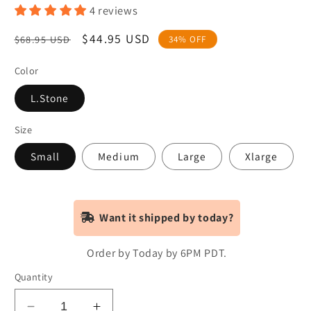
4 reviews
Regular
Sale
$44.95 USD
$68.95 USD
34% OFF
price
price
Color
L.Stone
Size
Small
Medium
Large
Xlarge
Want it shipped by today?
Order by Today by 6PM PDT.
Quantity