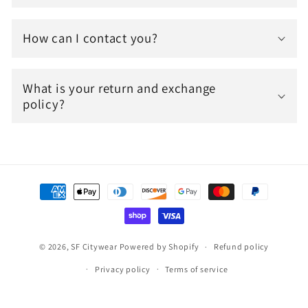
How can I contact you?
What is your return and exchange
policy?
Payment
methods
© 2026,
SF Citywear
Powered by Shopify
Refund policy
Privacy policy
Terms of service