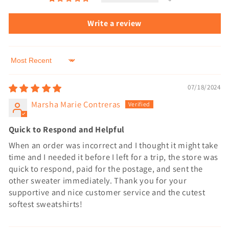
Write a review
Sort by
07/18/2024
Marsha Marie Contreras
Quick to Respond and Helpful
When an order was incorrect and I thought it might take
time and I needed it before I left for a trip, the store was
quick to respond, paid for the postage, and sent the
other sweater immediately. Thank you for your
supportive and nice customer service and the cutest
softest sweatshirts!