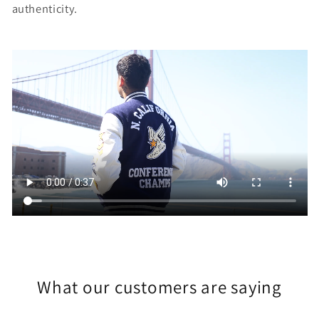
authenticity.
What our customers are saying