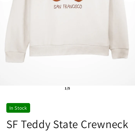
1/5
In Stock
SF Teddy State Crewneck