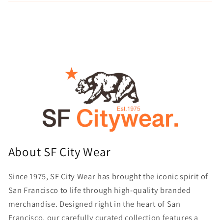
About SF City Wear
Since 1975, SF City Wear has brought the iconic spirit of
San Francisco to life through high-quality branded
merchandise. Designed right in the heart of San
Francisco, our carefully curated collection features a