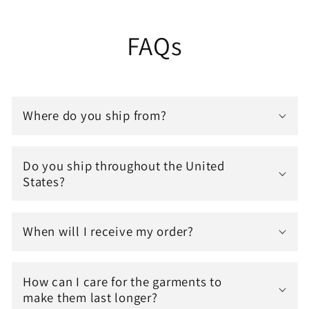
FAQs
Where do you ship from?
Do you ship throughout the United
States?
When will I receive my order?
How can I care for the garments to
make them last longer?