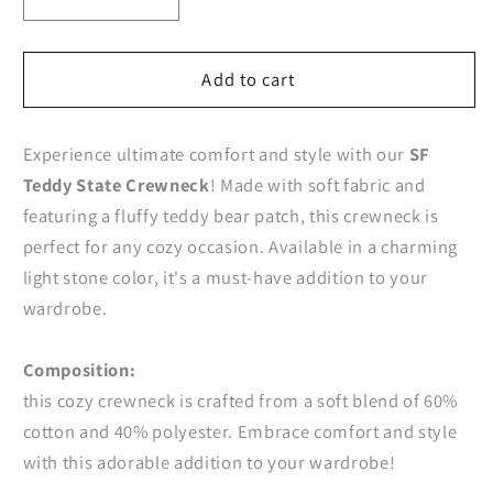
Decrease
Increase
quantity
quantity
for
for
SF
SF
Add to cart
Teddy
Teddy
State
State
Experience ultimate comfort and style with our
SF
Crewneck
Crewneck
Teddy State Crewneck
! Made with soft fabric and
featuring a fluffy teddy bear patch, this crewneck is
perfect for any cozy occasion. Available in a charming
light stone color, it's a must-have addition to your
wardrobe.
Composition:
this cozy crewneck is crafted from a soft blend of 60%
cotton and 40% polyester. Embrace comfort and style
with this adorable addition to your wardrobe!