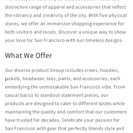
distinctive range of apparel and accessories that reflect
the vibrancy and creativity of the city. With five physical
stores, we offer an immersive shopping experience for
both visitors and locals. Discover a unique way to show
your love for San Francisco with our timeless designs.
What We Offer
Our diverse product lineup includes crews, hoodies,
jackets, headwear, tees, pants, and accessories, each
embodying the unmistakable San Francisco vibe. From
casual basics to standout statement pieces, our
products are designed to cater to different tastes while
maintaining the quality and comfort that our customers
have trusted for decades. Celebrate your passion for
San Francisco with gear that perfectly blends style and