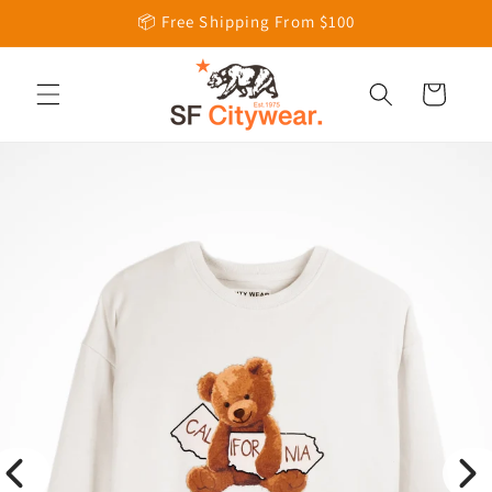
Skip to
📦 Free Shipping From $100
content
Cart