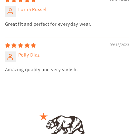
Lorna Russell
Great fit and perfect for everyday wear.
09/15/2023
Polly Diaz
Amazing quality and very stylish.