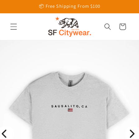
Skip to
📦 Free Shipping From $100
content
Cart