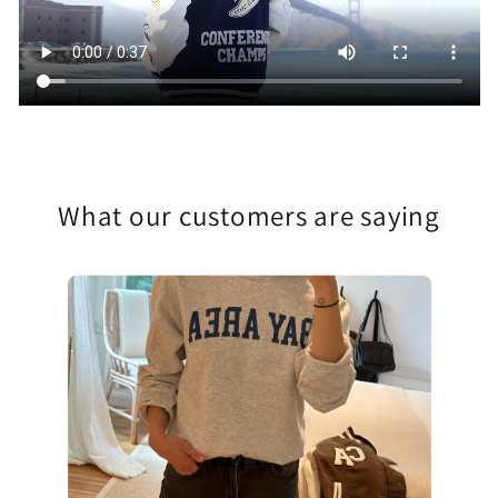
What our customers are saying