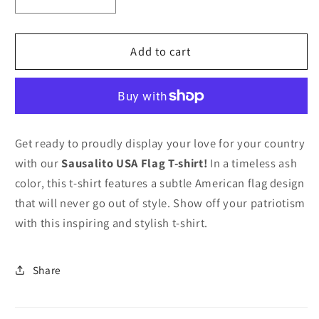
Decrease
Increase
quantity
quantity
for
for
SA
SA
Add to cart
USA
USA
Flag
Flag
T-
T-
shirt
shirt
Get ready to proudly display your love for your country
with our
Sausalito USA Flag T-shirt!
In a timeless ash
color, this t-shirt features a subtle American flag design
that will never go out of style. Show off your patriotism
with this inspiring and stylish t-shirt.
Share