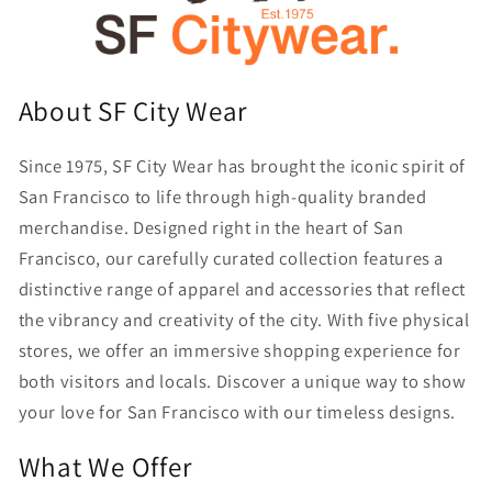
About SF City Wear
Since 1975, SF City Wear has brought the iconic spirit of
San Francisco to life through high-quality branded
merchandise. Designed right in the heart of San
Francisco, our carefully curated collection features a
distinctive range of apparel and accessories that reflect
the vibrancy and creativity of the city. With five physical
stores, we offer an immersive shopping experience for
both visitors and locals. Discover a unique way to show
your love for San Francisco with our timeless designs.
What We Offer