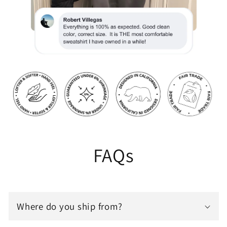
FAQs
Where do you ship from?