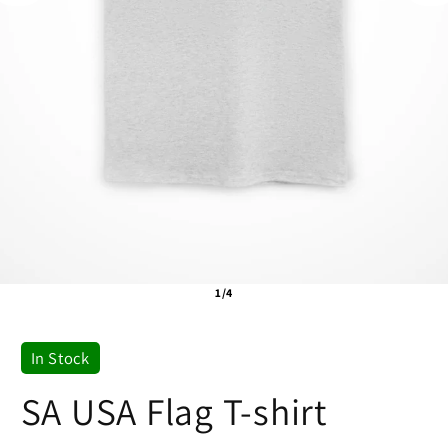
1/4
In Stock
SA USA Flag T-shirt