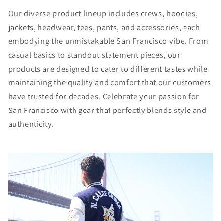
Our diverse product lineup includes crews, hoodies,
jackets, headwear, tees, pants, and accessories, each
embodying the unmistakable San Francisco vibe. From
casual basics to standout statement pieces, our
products are designed to cater to different tastes while
maintaining the quality and comfort that our customers
have trusted for decades. Celebrate your passion for
San Francisco with gear that perfectly blends style and
authenticity.