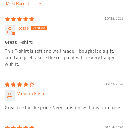
Sort by
10/26/2025
Rosie
Great T-shirt!
This T-shirt is soft and well made. I bought it a s gift,
and I am pretty sure the recipient will be very happy
with it.
03/23/2024
Vaughn Foster
Great tee for the price. Very satisfied with my purchase.
01/14/2024