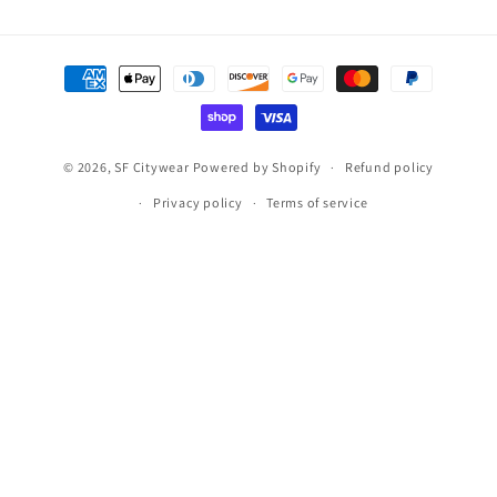
Payment
methods
© 2026,
SF Citywear
Powered by Shopify
Refund policy
Privacy policy
Terms of service