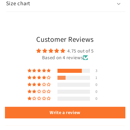
Size chart
Customer Reviews
4.75 out of 5
Based on 4 reviews
3
1
0
0
0
Write a review