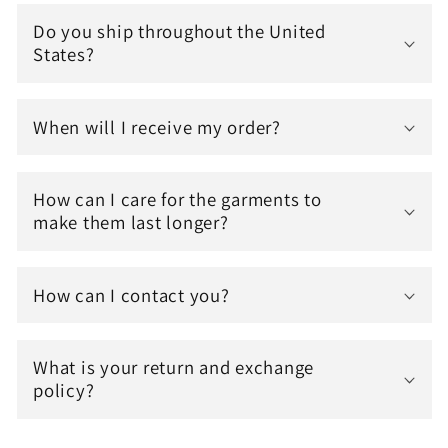
Do you ship throughout the United
States?
When will I receive my order?
How can I care for the garments to
make them last longer?
How can I contact you?
What is your return and exchange
policy?