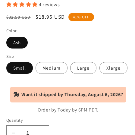
4 reviews
Regular
Sale
$18.95 USD
$32.50 USD
41% OFF
price
price
Color
Ash
Size
Small
Medium
Large
Xlarge
Want it shipped by Thursday, August 6, 2026?
Order by Today by 6PM
PDT
.
Quantity