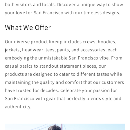
both visitors and locals. Discover a unique way to show
your love for San Francisco with our timeless designs.
What We Offer
Our diverse product lineup includes crews, hoodies,
jackets, headwear, tees, pants, and accessories, each
embodying the unmistakable San Francisco vibe. From
casual basics to standout statement pieces, our
products are designed to cater to different tastes while
maintaining the quality and comfort that our customers
have trusted for decades. Celebrate your passion for
San Francisco with gear that perfectly blends style and
authenticity.