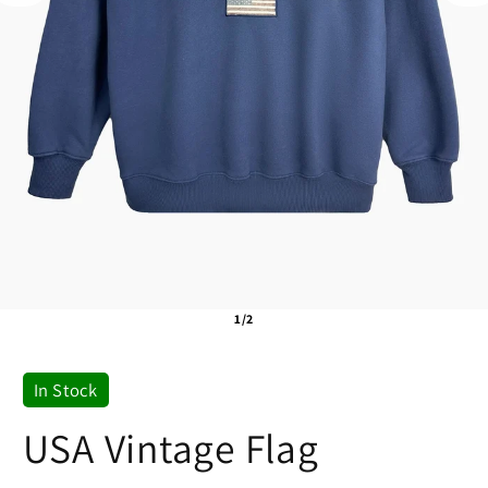
1/2
In Stock
USA Vintage Flag