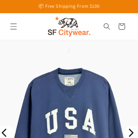
Skip to
📦 Free Shipping From $100
content
Cart