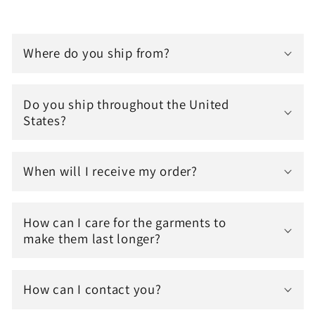
Where do you ship from?
Do you ship throughout the United
States?
When will I receive my order?
How can I care for the garments to
make them last longer?
How can I contact you?