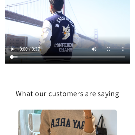
What our customers are saying