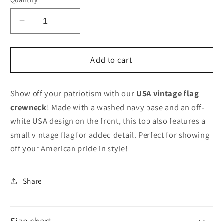
Decrease
Increase
quantity
quantity
for
for
USA
USA
Add to cart
Vintage
Vintage
Flag
Flag
Show off your patriotism with our
USA vintage flag
crewneck
! Made with a washed navy base and an off-
white USA design on the front, this top also features a
small vintage flag for added detail. Perfect for showing
off your American pride in style!
Share
Size chart