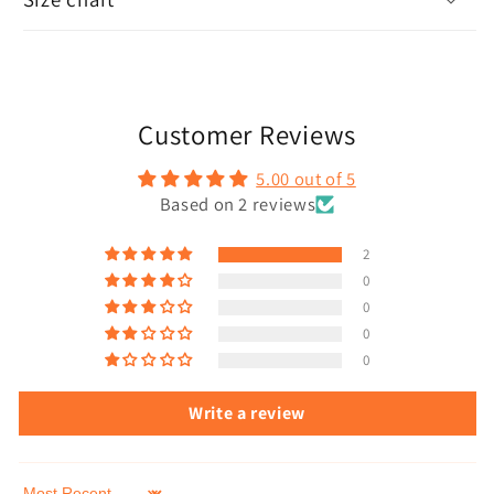
Customer Reviews
5.00 out of 5
Based on 2 reviews
2
0
0
0
0
Write a review