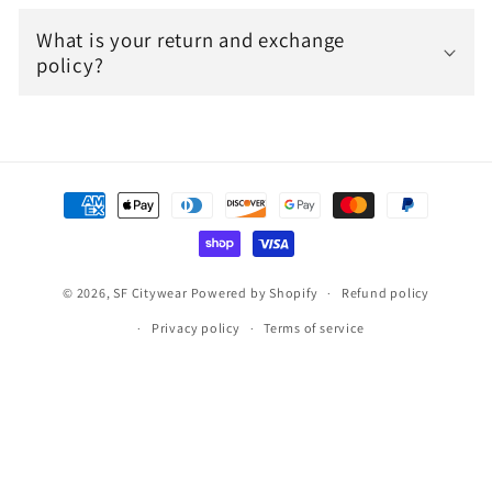
What is your return and exchange
policy?
Payment
methods
© 2026,
SF Citywear
Powered by Shopify
Refund policy
Privacy policy
Terms of service