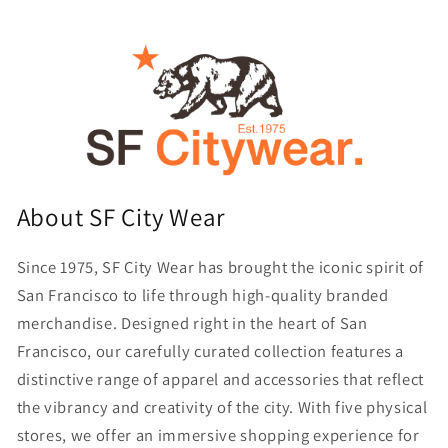
About SF City Wear
Since 1975, SF City Wear has brought the iconic spirit of
San Francisco to life through high-quality branded
merchandise. Designed right in the heart of San
Francisco, our carefully curated collection features a
distinctive range of apparel and accessories that reflect
the vibrancy and creativity of the city. With five physical
stores, we offer an immersive shopping experience for