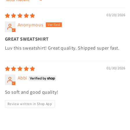
Sort by
03/20/2026
Anonymous
GREAT SWEATSHIRT
Luv this sweatshirt! Great quality. Shipped super fast.
01/30/2026
Abbi
So soft and good quality!
Review written in Shop App