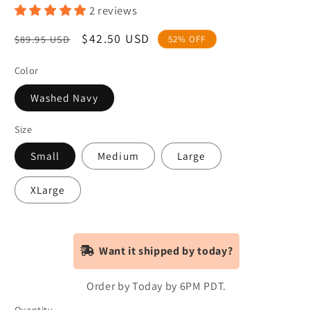
2 reviews
Regular
Sale
$42.50 USD
$89.95 USD
52% OFF
price
price
Color
Washed Navy
Size
Small
Medium
Large
XLarge
Want it shipped by today?
Order by Today by 6PM PDT.
Quantity